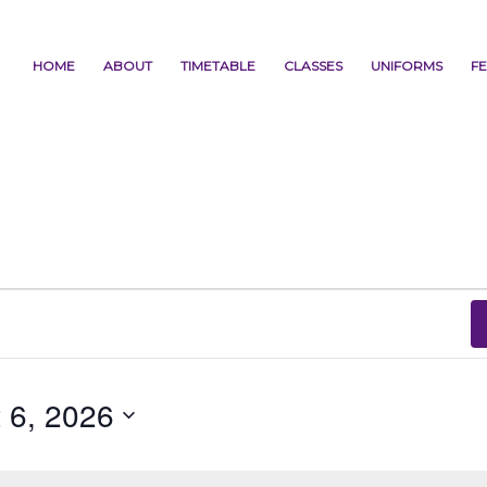
HOME
ABOUT
TIMETABLE
CLASSES
UNIFORMS
FE
 6, 2026