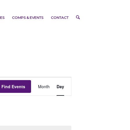
ES
COMPS & EVENTS
CONTACT
Event
Views
Find Events
Month
Day
Navigation