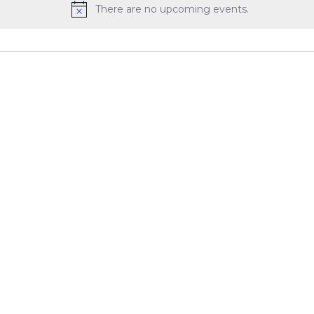
There are no upcoming events.
Notice