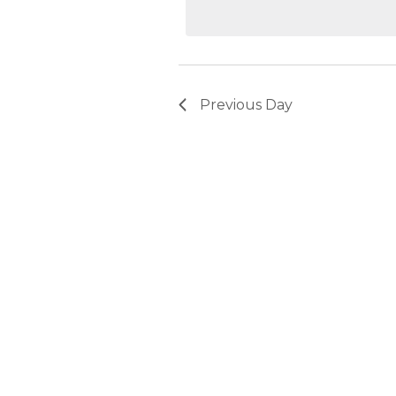
2026
Previous Day