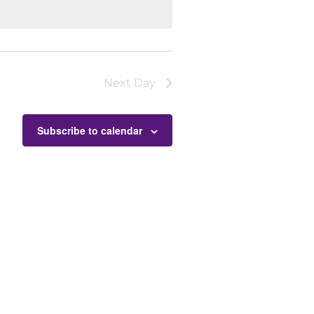
Next Day
Subscribe to calendar